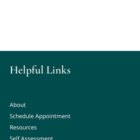
Helpful Links
About
Schedule Appointment
Resources
Self Assessment