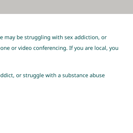
e may be struggling with sex addiction, or
e or video conferencing. If you are local, you
 addict, or struggle with a substance abuse