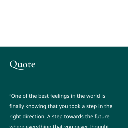
Quote
“One of the best feelings in the world is
finally knowing that you took a step in the
right direction. A step towards the future
where everything that you never thought