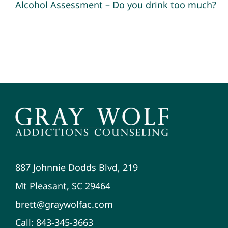
Alcohol Assessment – Do you drink too much?
887 Johnnie Dodds Blvd, 219
Mt Pleasant, SC 29464
brett@graywolfac.com
Call: 843-345-3663