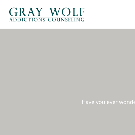
Skip
to
content
Have you ever wonder