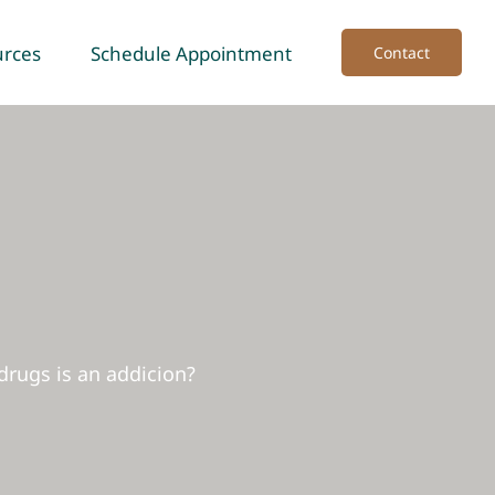
urces
Schedule Appointment
Contact
drugs is an addicion?