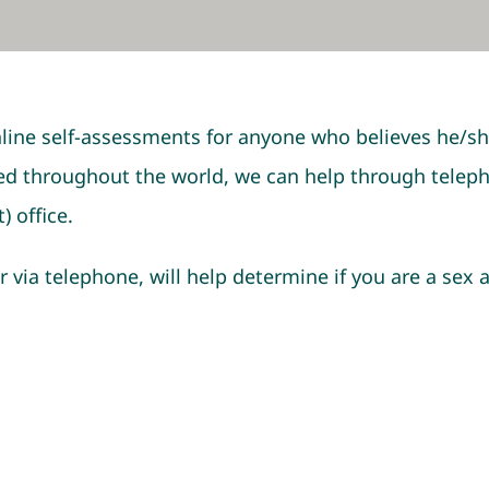
line self-assessments for anyone who believes he/sh
d throughout the world, we can help through telephon
) office.
r via telephone, will help determine if you are a sex