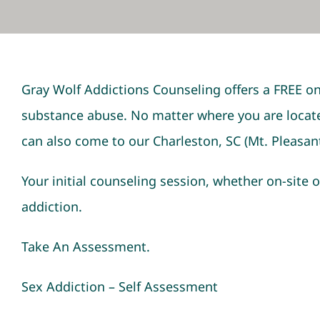
Gray Wolf Addictions Counseling offers a FREE on
substance abuse. No matter where you are locate
can also come to our Charleston, SC (Mt. Pleasant
Your initial counseling session, whether on-site o
addiction.
Take An Assessment.
Sex Addiction – Self Assessment