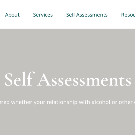
About
Services
Self Assessments
Reso
Self Assessments
ed whether your relationship with alcohol or other 